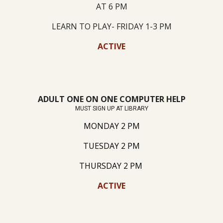
AT 6 PM
LEARN TO PLAY- FRIDAY 1-3 PM
ACTIVE
ADULT ONE ON ONE COMPUTER HELP
MUST SIGN UP AT LIBRARY
MONDAY 2 PM
TUESDAY 2 PM
THURSDAY 2 PM
ACTIVE