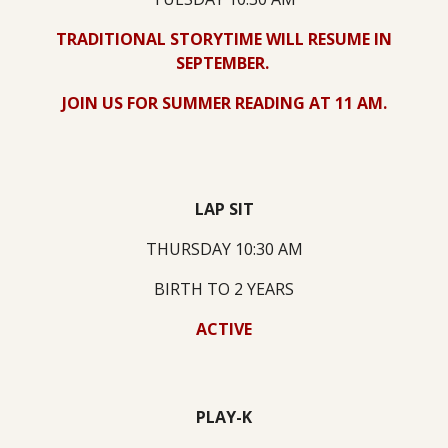
TRADITIONAL STORYTIME WILL RESUME IN
SEPTEMBER.
JOIN US FOR SUMMER READING AT 11 AM.
LAP SIT
THURSDAY 10:30 AM
BIRTH TO 2 YEARS
ACTIVE
PLAY-K