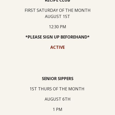
RECIPE CLUB
FIRST SATURDAY OF THE MONTH
AUGUST 1ST
12:30 PM
*PLEASE SIGN UP BEFOREHAND*
ACTIVE
SENIOR SIPPERS
1ST THURS OF THE MONTH
AUGUST 6TH
1 PM