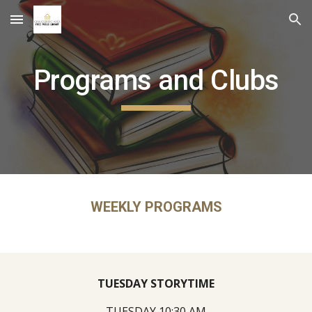
Skip to main content
Skip to navigation
Programs and Clubs
WEEKLY PROGRAMS
TUESDAY STORYTIME
TUESDAY 10:30 AM