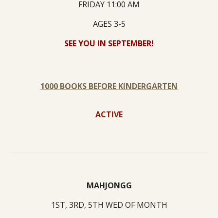
FRIDAY 11:00 AM
AGES 3-5
SEE YOU IN SEPTEMBER!
1000 BOOKS BEFORE KINDERGARTEN
ACTIVE
MAHJONGG
1ST, 3RD, 5TH WED OF MONTH