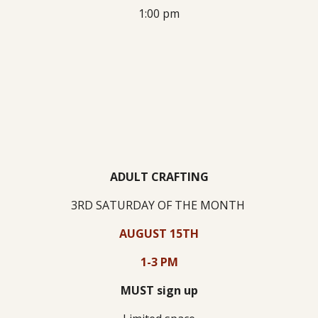
1:00 pm
ADULT CRAFTING
3RD SATURDAY
OF THE MONTH
AUGUST 15TH
1-3 PM
MUST sign up