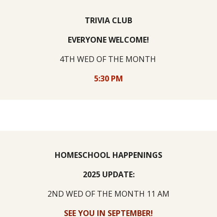
TRIVIA CLUB
EVERYONE WELCOME!
4TH WED
OF THE MONTH
5:30 PM
HOMESCHOOL HAPPENINGS
2025 UPDATE:
2ND WED
OF THE MONTH 11 AM
SEE YOU IN SEPTEMBER!