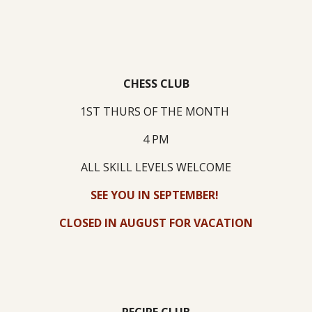
CHESS CLUB
1ST THURS OF THE MONTH
4 PM
ALL SKILL LEVELS WELCOME
SEE YOU IN SEPTEMBER!
CLOSED IN AUGUST FOR VACATION