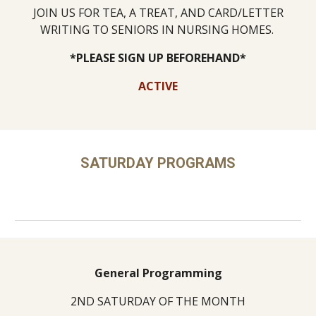
JOIN US FOR TEA, A TREAT, AND CARD/LETTER
WRITING TO SENIORS IN NURSING HOMES.
*PLEASE SIGN UP BEFOREHAND*
ACTIVE
SATURDAY PROGRAMS
General Programming
2ND SATURDAY OF THE MONTH