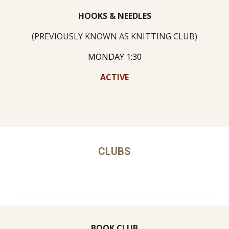
HOOKS & NEEDLES
(PREVIOUSLY KNOWN AS KNITTING CLUB)
MONDAY 1:30
ACTIVE
CLUBS
BOOK CLUB