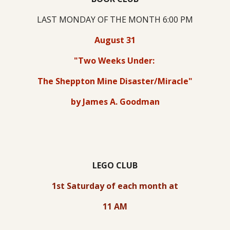
LAST MONDAY OF THE MONTH 6:00 PM
August 31
"Two Weeks Under:
The Sheppton Mine Disaster/Miracle"
by James A. Goodman
LEGO CLUB
1st Saturday of each month at
11 AM