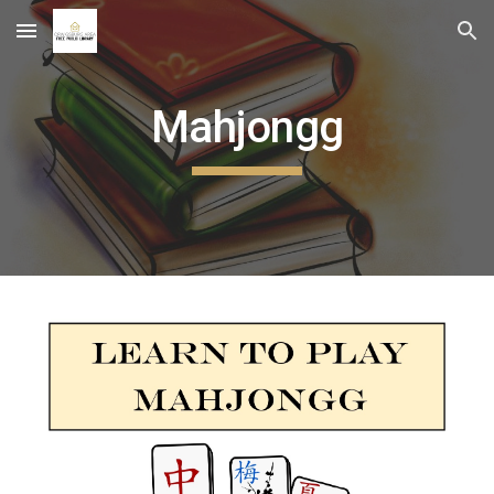
Skip to main content
Skip to navigation
Mahjongg